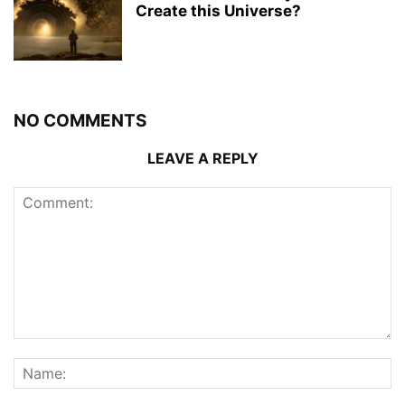
Create this Universe?
NO COMMENTS
LEAVE A REPLY