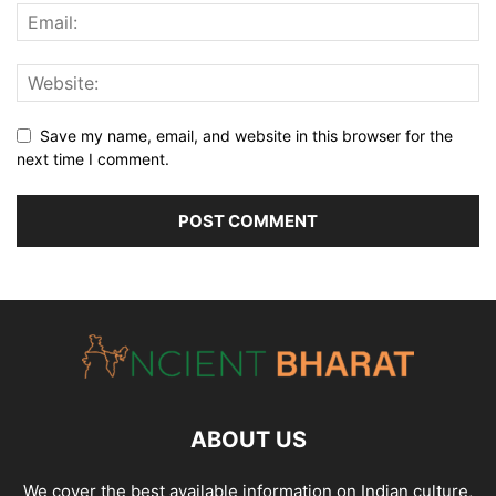
Save my name, email, and website in this browser for the
next time I comment.
ABOUT US
We cover the best available information on
Indian culture
,