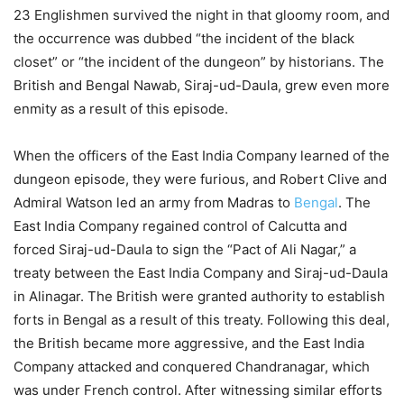
23 Englishmen survived the night in that gloomy room, and
the occurrence was dubbed “the incident of the black
closet” or “the incident of the dungeon” by historians. The
British and Bengal Nawab, Siraj-ud-Daula, grew even more
enmity as a result of this episode.
When the officers of the East India Company learned of the
dungeon episode, they were furious, and Robert Clive and
Admiral Watson led an army from Madras to
Bengal
. The
East India Company regained control of Calcutta and
forced Siraj-ud-Daula to sign the “Pact of Ali Nagar,” a
treaty between the East India Company and Siraj-ud-Daula
in Alinagar. The British were granted authority to establish
forts in Bengal as a result of this treaty. Following this deal,
the British became more aggressive, and the East India
Company attacked and conquered Chandranagar, which
was under French control. After witnessing similar efforts