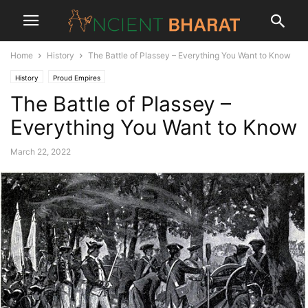
Home
History
The Battle of Plassey – Everything You Want to Know
History
Proud Empires
The Battle of Plassey –
Everything You Want to Know
March 22, 2022