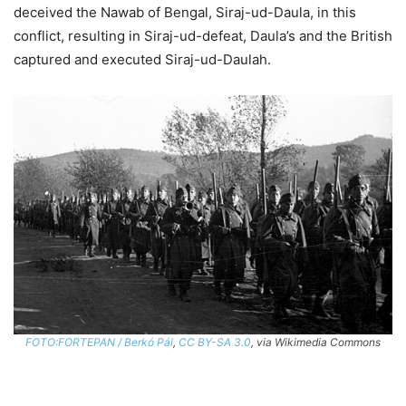
deceived the Nawab of Bengal, Siraj-ud-Daula, in this
conflict, resulting in Siraj-ud-defeat, Daula’s and the British
captured and executed Siraj-ud-Daulah.
FOTO:FORTEPAN / Berkó Pál
,
CC BY-SA 3.0
, via Wikimedia Commons