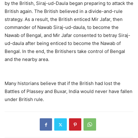
by the British, Siraj-ud-Daula began preparing to attack the
British again. The British believed in a divide-and-rule
strategy. As a result, the British enticed Mir Jafar, then
commander of Nawab Siraj-ud-daula, to become the
Nawab of Bengal, and Mir Jafar consented to betray Siraj-
ud-daula after being enticed to become the Nawab of
Bengal. In the end, the Britishers take control of Bengal
and the nearby area.
Many historians believe that if the British had lost the
Battles of Plassey and Buxar, India would never have fallen
under British rule.