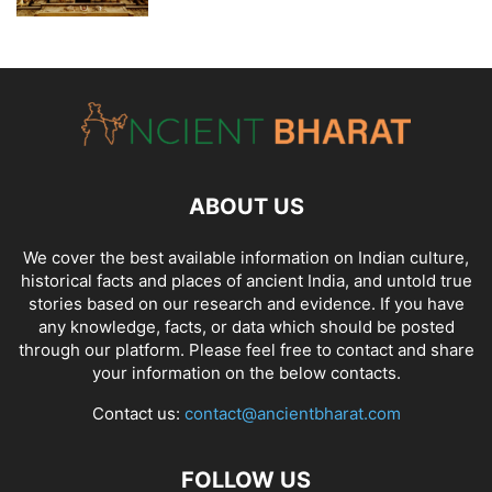
ABOUT US
We cover the best available information on
Indian culture
,
historical facts and places of ancient India
, and
untold true
stories
based on our research and evidence. If you have
any knowledge, facts, or data which should be posted
through our platform. Please feel free to contact and share
your information on the below contacts.
Contact us:
contact@ancientbharat.com
FOLLOW US