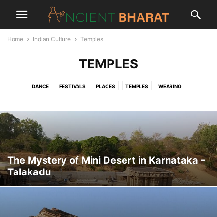
Home
Indian Culture
Temples
TEMPLES
DANCE
FESTIVALS
PLACES
TEMPLES
WEARING
The Mystery of Mini Desert in Karnataka –
Talakadu