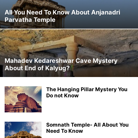
All You Need To Know About Anjanadri
Parvatha Temple
Mahadev Kedareshwar Cave Mystery
About End of Kalyug?
The Hanging Pillar Mystery You
Do not Know
Somnath Temple- All About You
Need To Know