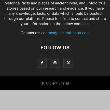
historical facts and places of ancient India
, and
untold true
stories
based on our research and evidence. If you have
any knowledge, facts, or data which should be posted
through our platform. Please feel free to contact and share
your information on the below contacts.
Contact us:
contact@ancientbharat.com
FOLLOW US
© Ancient Bharat