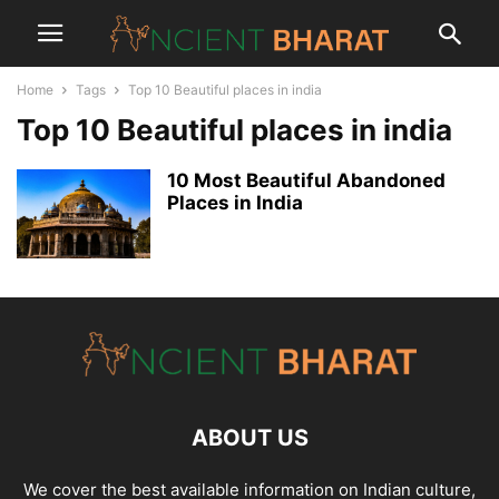
Home
Tags
Top 10 Beautiful places in india
Top 10 Beautiful places in india
10 Most Beautiful Abandoned
Places in India
ABOUT US
We cover the best available information on
Indian culture
,