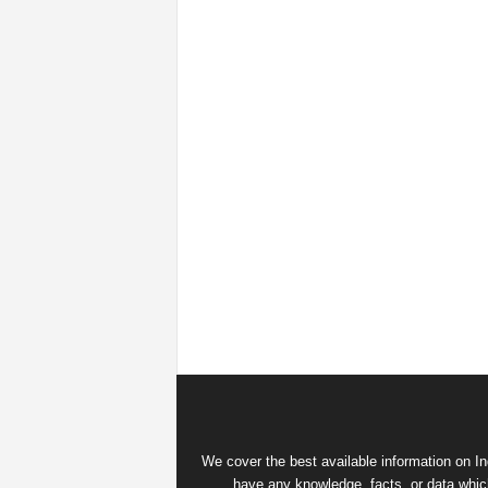
We cover the best available information on
In
have any knowledge, facts, or data which