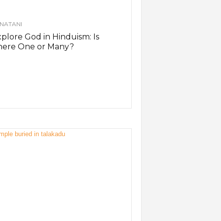
NATANI
plore God in Hinduism: Is
here One or Many?