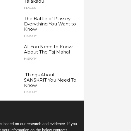
Talakadu
PLACES
The Battle of Plassey –
Everything You Want to
Know
HISTORY
All You Need to Know
About The Taj Mahal
HISTORY
Things About
SANSKRIT You Need To
Know
HISTORY
es
based on our research and evidence. If you
e your information on the below contacts.