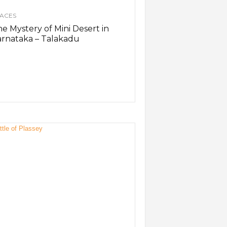
ACES
e Mystery of Mini Desert in
rnataka – Talakadu