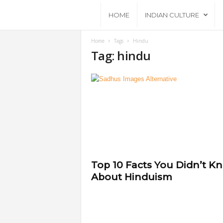
A
HOME
INDIAN CULTURE
n
Home
Tags
Hindu
Tag: hindu
c
i
e
n
t
Top 10 Facts You Didn’t K
About Hinduism
B
h