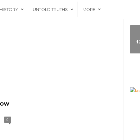
HISTORY
UNTOLD TRUTHS
MORE
1
now
0