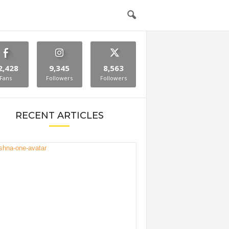
2,428
9,345
8,563
Fans
Followers
Followers
RECENT ARTICLES