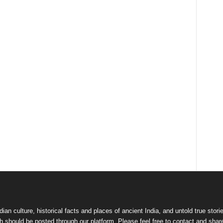
dian culture
,
historical facts and places of ancient India
, and
untold true stori
 should be posted through our platform. Please feel free to contact and shar