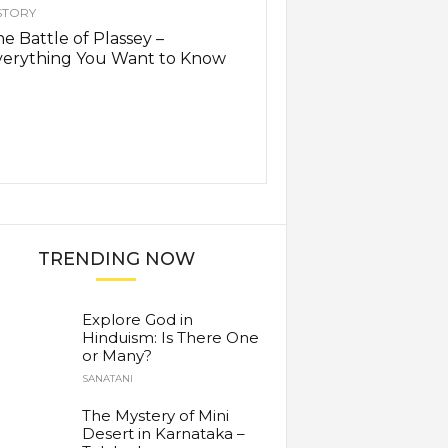
STORY
e Battle of Plassey –
verything You Want to Know
TRENDING NOW
Explore God in
Hinduism: Is There One
or Many?
SANATANI
The Mystery of Mini
Desert in Karnataka –