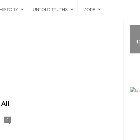
HISTORY
UNTOLD TRUTHS
MORE
1
 All
0