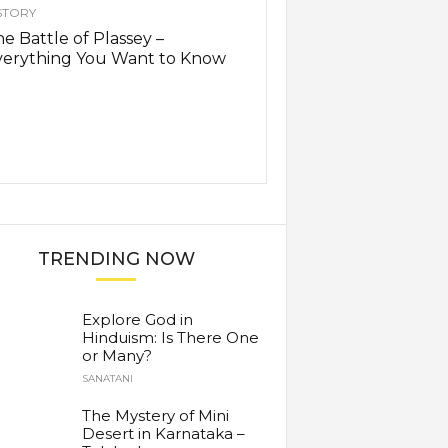
STORY
e Battle of Plassey –
verything You Want to Know
TRENDING NOW
Explore God in
Hinduism: Is There One
or Many?
SANATANI
The Mystery of Mini
Desert in Karnataka –