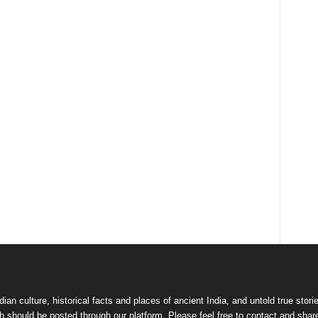
dian culture
,
historical facts and places of ancient India
, and
untold true stori
 should be posted through our platform. Please feel free to contact and shar