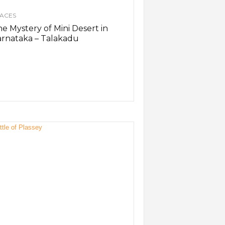
ACES
e Mystery of Mini Desert in
rnataka – Talakadu