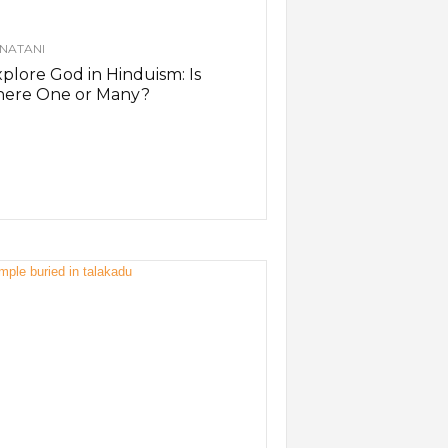
NATANI
plore God in Hinduism: Is
here One or Many?