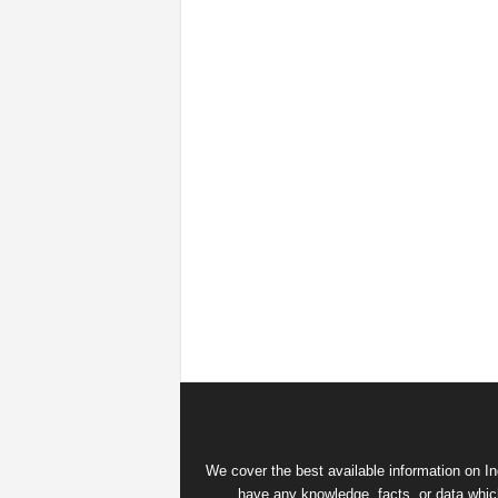
We cover the best available information on
In
have any knowledge, facts, or data which