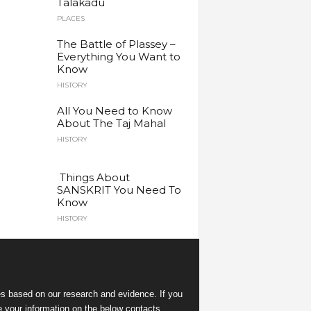
Talakadu
PLACES
The Battle of Plassey –
Everything You Want to
Know
HISTORY
All You Need to Know
About The Taj Mahal
HISTORY
Things About
SANSKRIT You Need To
Know
HISTORY
es
based on our research and evidence. If you
e your information on the below contacts.