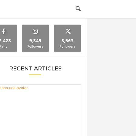
2,428
9,345
8,563
Fans
Followers
Followers
RECENT ARTICLES