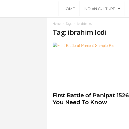
A
HOME
INDIAN CULTURE
n
Home
Tags
Ibrahim lodi
Tag: ibrahim lodi
c
i
e
n
t
First Battle of Panipat 1526
You Need To Know
B
h