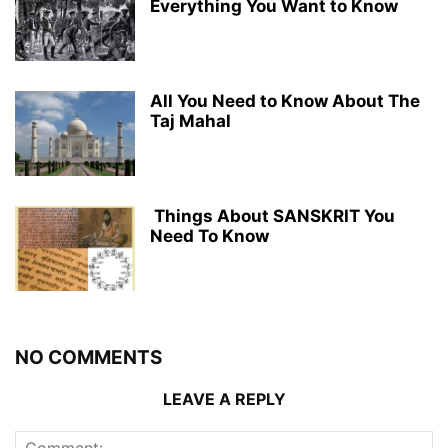
Everything You Want to Know
All You Need to Know About The
Taj Mahal
Things About SANSKRIT You
Need To Know
NO COMMENTS
LEAVE A REPLY