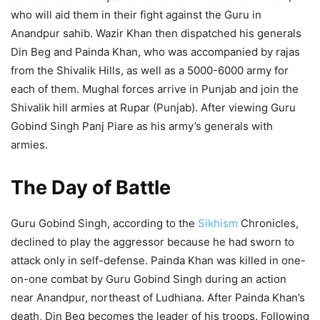
who will aid them in their fight against the Guru in
Anandpur sahib. Wazir Khan then dispatched his generals
Din Beg and Painda Khan, who was accompanied by rajas
from the Shivalik Hills, as well as a 5000-6000 army for
each of them. Mughal forces arrive in Punjab and join the
Shivalik hill armies at Rupar (Punjab). After viewing Guru
Gobind Singh Panj Piare as his army’s generals with
armies.
The Day of Battle
Guru Gobind Singh, according to the
Sikhism
Chronicles,
declined to play the aggressor because he had sworn to
attack only in self-defense. Painda Khan was killed in one-
on-one combat by Guru Gobind Singh during an action
near Anandpur, northeast of Ludhiana. After Painda Khan’s
death, Din Beg becomes the leader of his troops. Following