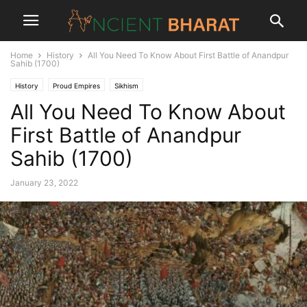
Home
History
All You Need To Know About First Battle of Anandpur
Sahib (1700)
History
Proud Empires
Sikhism
All You Need To Know About
First Battle of Anandpur
Sahib (1700)
January 23, 2022