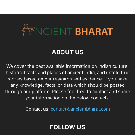
ABOUT US
We cover the best available information on
Indian culture
,
historical facts and places of ancient India
, and
untold true
stories
based on our research and evidence. If you have
any knowledge, facts, or data which should be posted
through our platform. Please feel free to contact and share
your information on the below contacts.
Contact us:
contact@ancientbharat.com
FOLLOW US