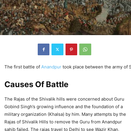
The first battle of
Anandpur
took place between the army of Si
Causes Of Battle
The Rajas of the Shivalik hills were concerned about Guru
Gobind Singh’s growing influence and the foundation of a
military organization (Khalsa) by him. Many attempts by the
Rajas of Shivalik Hills to remove the Guru from Anandpur
sahib failed. The rajas travel to Delhi to see Wazir Khan,