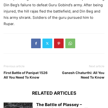
Din Beg’s failure to defeat Guru Gobind’s army. After being
injured, the hill rajas fled the battlefield, and Din Beg and
his army shrank. Soldiers of the guru pursued him to
Rupar.
Previous article
Next article
First Battle of Panipat 1526
Ganesh Chaturthi: All You
All You Need To Know
Need To Know
RELATED ARTICLES
The Battle of Plassey –