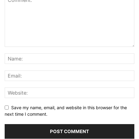
Save my name, email, and website in this browser for the
next time I comment.